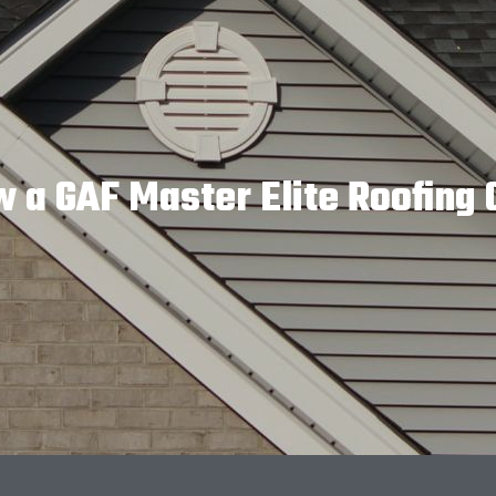
w a GAF Master Elite Roofin