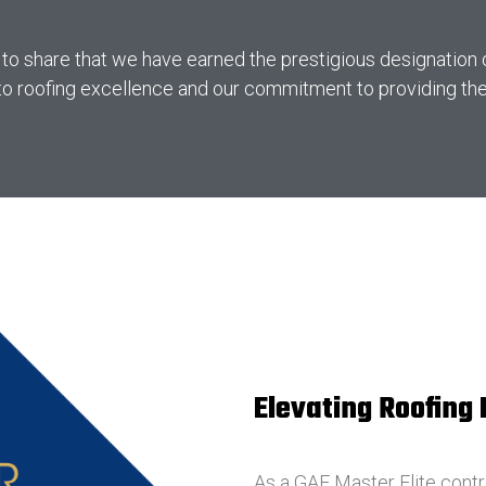
 to share that we have earned the prestigious designation
o roofing excellence and our commitment to providing the h
Elevating Roofing
As a GAF Master Elite contr