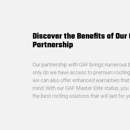
Discover the Benefits of Our
Partnership
Our partnership with GAF brings numerous be
only do we have access to premium roofing 
we can also offer enhanced warranties tha
mind. With our GAF Master Elite status, you 
the best roofing solutions that will last for 