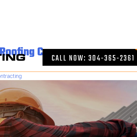
near me
e Roofing Company
CALL NOW: 304-365-2361
ntracting