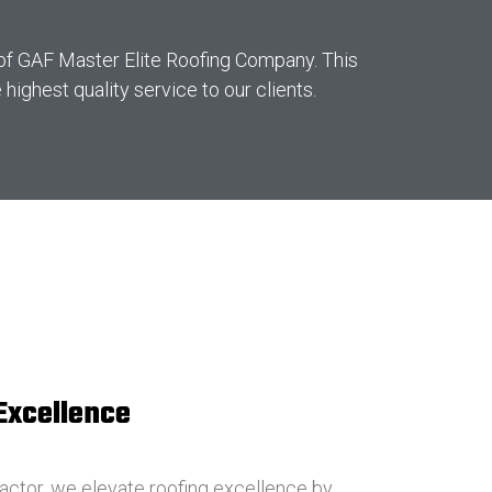
 of GAF Master Elite Roofing Company. This
ighest quality service to our clients.
 Excellence
actor, we elevate roofing excellence by