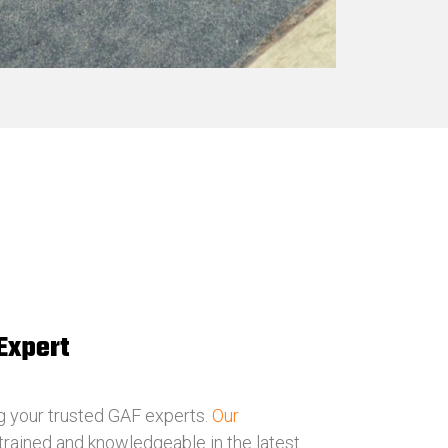
Expert
g your trusted GAF experts.
Our
 trained and knowledgeable in the latest