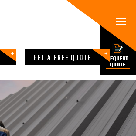

GET A FREE QUOTE
REQUEST
QUOTE