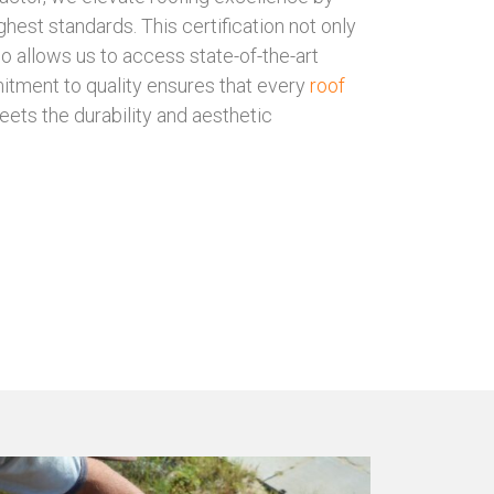
ghest standards. This certification not only
so allows us to access state-of-the-art
itment to quality ensures that every
roof
ts the durability and aesthetic