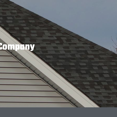
g Company