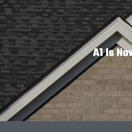
A1 Is No