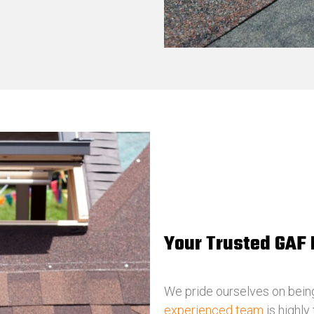
Your Trusted GAF 
We pride ourselves on bein
experienced team
is highly