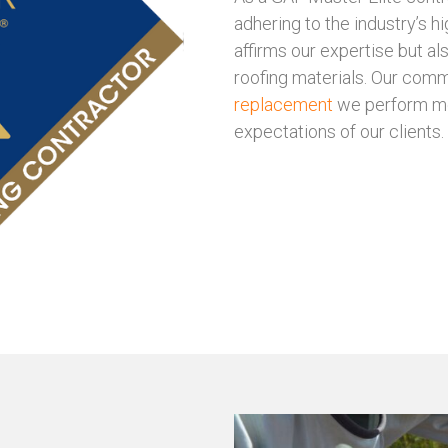
adhering to the industry’s hi
affirms our expertise but al
roofing materials. Our comm
replacement
we perform mee
expectations of our clients.