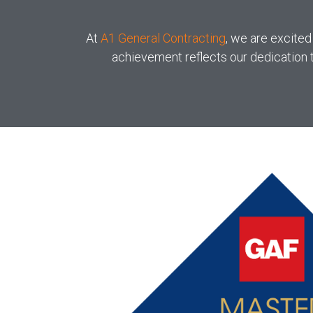
At
A1 General Contracting
, we are excited
achievement reflects our dedication t