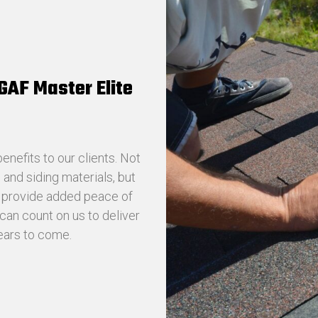
 GAF Master Elite
nefits to our clients. Not
and siding materials, but
t provide added peace of
can count on us to deliver
years to come.