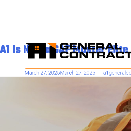
Tag:
roofing company 
A1 Is Now a GAF Master Elit
Posted on
March 27, 2025
March 27, 2025
by
a1generalco