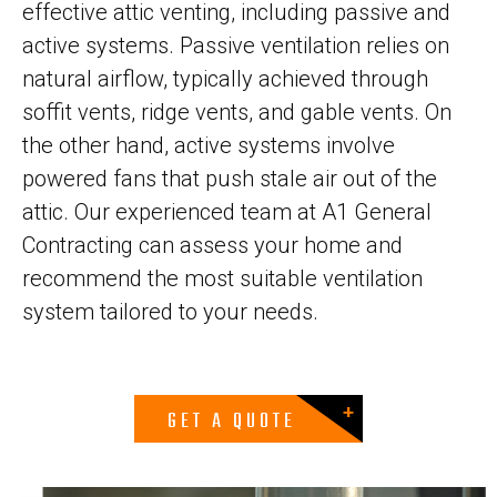
effective attic venting, including passive and
active systems. Passive ventilation relies on
natural airflow, typically achieved through
soffit vents, ridge vents, and gable vents. On
the other hand, active systems involve
powered fans that push stale air out of the
attic. Our experienced team at A1 General
Contracting can assess your home and
recommend the most suitable ventilation
system tailored to your needs.
GET A QUOTE