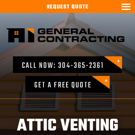

REQUEST
QUOTE
CALL NOW: 304-365-2361
GET A FREE QUOTE
ATTIC VENTING