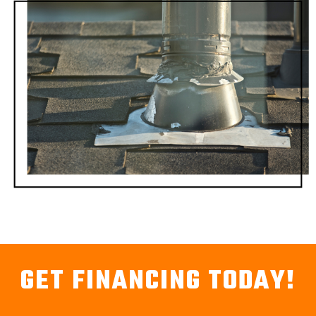
GET FINANCING TODAY!