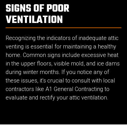
SIGNS OF POOR
VENTILATION
Recognizing the indicators of inadequate attic
venting is essential for maintaining a healthy
home. Common signs include excessive heat
in the upper floors, visible mold, and ice dams
during winter months. If you notice any of
these issues, it's crucial to consult with local
contractors like A1 General Contracting to
evaluate and rectify your attic ventilation.