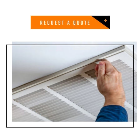
REQUEST A QUOTE