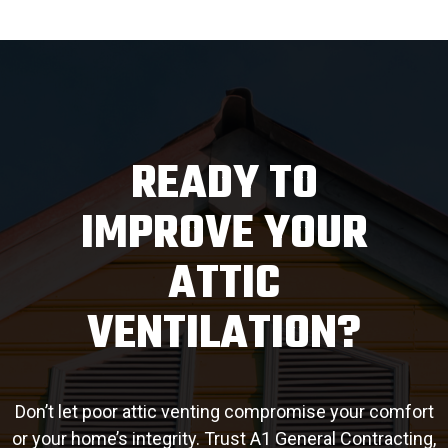
READY TO
IMPROVE YOUR
ATTIC
VENTILATION?
Don’t let poor attic venting compromise your comfort
or your home’s integrity. Trust A1 General Contracting,