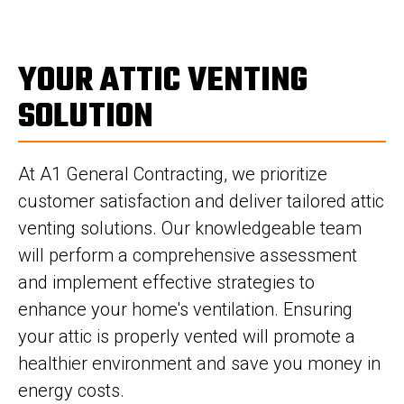
YOUR ATTIC VENTING
SOLUTION
At A1 General Contracting, we prioritize
customer satisfaction and deliver tailored attic
venting solutions. Our knowledgeable team
will perform a comprehensive assessment
and implement effective strategies to
enhance your home's ventilation. Ensuring
your attic is properly vented will promote a
healthier environment and save you money in
energy costs.