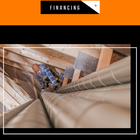
FINANCING