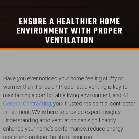
ENSURE A HEALTHIER HOME
ENVIRONMENT WITH PROPER
VENTILATION
Have you ever noticed your home feeling stuffy or
warmer than it should? Proper attic venting is key to
maintaining a comfortable living environment, and
A1
General Contracting
, your trusted residential contractor
in Fairmont, WV, is here to provide expert insights.
Understanding attic ventilation can significantly
enhance your home’s performance, reduce energy
costs, and prolong the life of your roof.