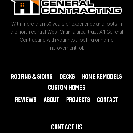
With more than 50 years of experience and roots in
the north central West Virginia area, trust A1 General
Contracting with your next roofing or home
improvement job.
ROOFING & SIDING
DECKS
HOME REMODELS
CUSTOM HOMES
REVIEWS
ABOUT
PROJECTS
CONTACT
CONTACT US