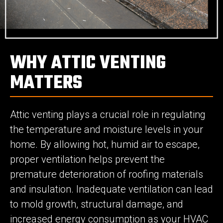
WHY ATTIC VENTING
MATTERS
Attic venting plays a crucial role in regulating
the temperature and moisture levels in your
home. By allowing hot, humid air to escape,
proper ventilation helps prevent the
premature deterioration of roofing materials
and insulation. Inadequate ventilation can lead
to mold growth, structural damage, and
increased energy consumption as your HVAC