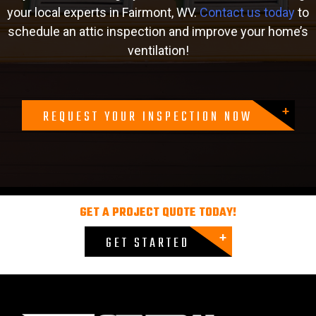
your local experts in Fairmont, WV.
Contact us today
to
schedule an attic inspection and improve your home’s
ventilation!
REQUEST YOUR INSPECTION NOW
GET A PROJECT QUOTE TODAY!
GET STARTED