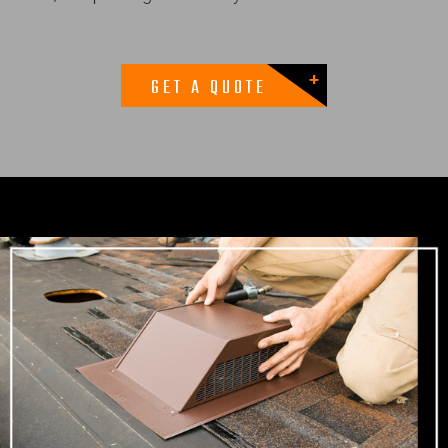
GET A QUOTE