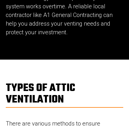
system works overtime. A reliable local
contractor like A1 General Contracting can
help you address your venting needs and
protect your investment.
TYPES OF ATTIC
VENTILATION
There are various methods to ensure