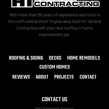
With more than 50 years of experience and roots in
the north central West Virginia area, trust A1 General
Contracting with your next roofing or home
improvement job.
ROOFING & SIDING
DECKS
HOME REMODELS
CUSTOM HOMES
REVIEWS
ABOUT
PROJECTS
CONTACT
CONTACT US
601 Fairmont Avenue