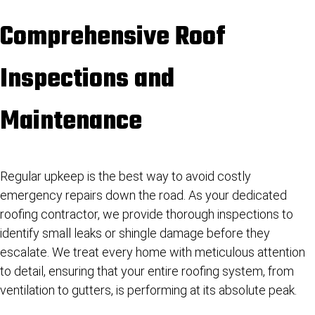
Comprehensive Roof
Inspections and
Maintenance
Regular upkeep is the best way to avoid costly
emergency repairs down the road. As your dedicated
roofing contractor, we provide thorough inspections to
identify small leaks or shingle damage before they
escalate. We treat every home with meticulous attention
to detail, ensuring that your entire roofing system, from
ventilation to gutters, is performing at its absolute peak.