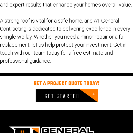
and expert results that enhance your home’s overall value.
A strong roof is vital for a safe home, and A1 General
Contracting is dedicated to delivering excellence in every
shingle we lay. Whether you need a minor repair or a full
replacement, let us help protect your investment.
Get in
touch with our team today for a free estimate and
professional guidance.
GET A PROJECT QUOTE TODAY!
GET STARTED