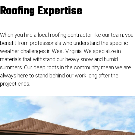
Roofing Expertise
When you hire a
local roofing contractor
like our team, you
benefit from professionals who understand the specific
weather challenges in West Virginia. We specialize in
materials that withstand our heavy snow and humid
summers. Our deep roots in the community mean we are
always here to stand behind our work long after the
project ends.