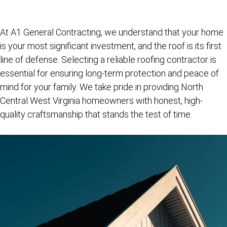
At
A1 General Contracting
, we understand that your home
is your most significant investment, and the roof is its first
line of defense. Selecting a reliable roofing contractor is
essential for ensuring long-term protection and peace of
mind for your family. We take pride in providing North
Central West Virginia homeowners with honest, high-
quality craftsmanship that stands the test of time.