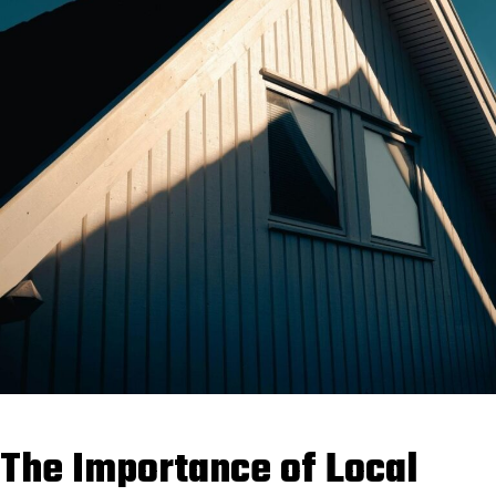
The Importance of Local