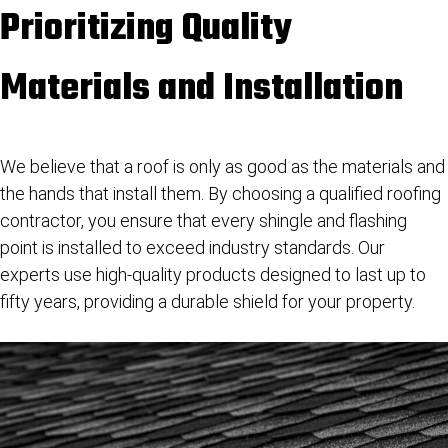
Prioritizing Quality
Materials and Installation
We believe that a roof is only as good as the materials and
the hands that install them. By choosing a qualified roofing
contractor, you ensure that every shingle and flashing
point is installed to exceed industry standards. Our
experts use high-quality products designed to last up to
fifty years, providing a durable shield for your property.