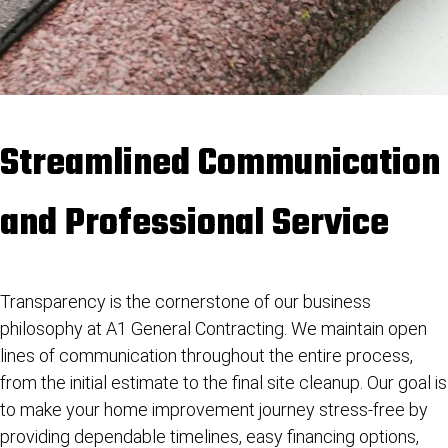
Streamlined Communication
and Professional Service
Transparency is the cornerstone of our business
philosophy at A1 General Contracting. We maintain open
lines of communication throughout the entire process,
from the initial estimate to the final site cleanup. Our goal is
to make your home improvement journey stress-free by
providing dependable timelines, easy financing options,