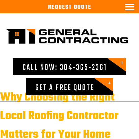

REQUEST
QUOTE
CALL NOW: 304-365-2361
GET A FREE QUOTE
Why Choosing the Right
Local Roofing Contractor
Matters for Your Home