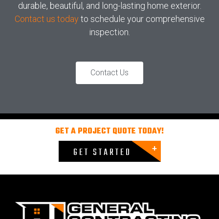
durable, beautiful, and long-lasting home exterior.
Contact us today
to schedule your comprehensive
inspection.
Contact Us
GET A PROJECT QUOTE TODAY!
GET STARTED