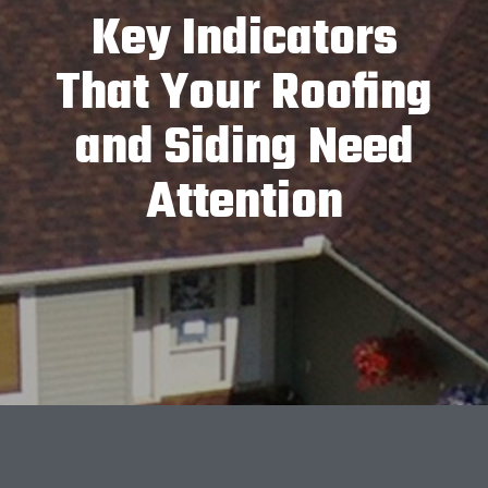
Key Indicators
That Your Roofing
and Siding Need
Attention