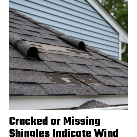
Cracked or Missing
Shingles Indicate Wind