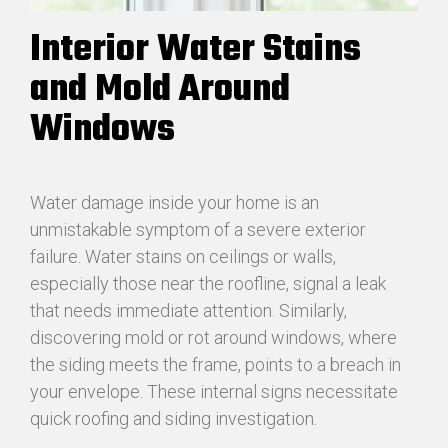
Interior Water Stains
and Mold Around
Windows
Water damage inside your home is an
unmistakable symptom of a severe exterior
failure. Water stains on ceilings or walls,
especially those near the roofline, signal a leak
that needs immediate attention. Similarly,
discovering mold or rot around windows, where
the siding meets the frame, points to a breach in
your envelope. These internal signs necessitate
quick roofing and siding investigation.