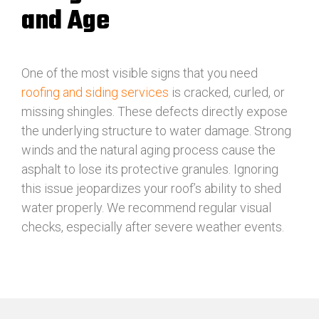
and Age
One of the most visible signs that you need
roofing and siding services
is cracked, curled, or
missing shingles. These defects directly expose
the underlying structure to water damage. Strong
winds and the natural aging process cause the
asphalt to lose its protective granules. Ignoring
this issue jeopardizes your roof’s ability to shed
water properly. We recommend regular visual
checks, especially after severe weather events.