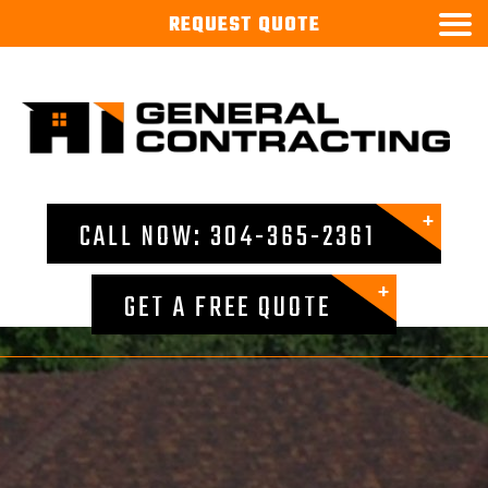

REQUEST
QUOTE
CALL NOW: 304-365-2361
GET A FREE QUOTE