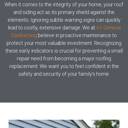
When it comes to the integrity of your home, your roof
and siding act as its primary shield against the
elements. Ignoring subtle warning signs can quickly
lead to costly, extensive damage. We at
A1 General
Contracting
believe in proactive maintenance to
protect your most valuable investment. Recognizing
these early indicators is crucial for preventing a small
repair need from becoming a major roofing
replacement. We want you to feel confident in the
safety and security of your family’s home.