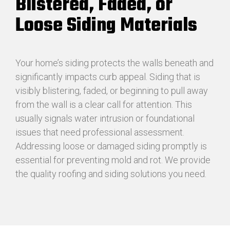
Blistered, Faded, or
Loose Siding Materials
Your home’s siding protects the walls beneath and
significantly impacts curb appeal. Siding that is
visibly blistering, faded, or beginning to pull away
from the wall is a clear call for attention. This
usually signals water intrusion or foundational
issues that need professional assessment.
Addressing loose or damaged siding promptly is
essential for preventing mold and rot. We provide
the quality roofing and siding solutions you need.