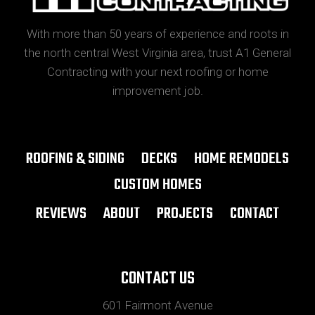
With more than 50 years of experience and roots in
the north central West Virginia area, trust A1 General
Contracting with your next roofing or home
improvement job.
ROOFING & SIDING
DECKS
HOME REMODELS
CUSTOM HOMES
REVIEWS
ABOUT
PROJECTS
CONTACT
CONTACT US
601 Fairmont Avenue