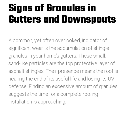
Signs of Granules in
Gutters and Downspouts
A common, yet often overlooked, indicator of
significant wear is the accumulation of shingle
granules in your home’s gutters. These small,
sand-like particles are the top protective layer of
asphalt shingles. Their presence means the roof is
nearing the end of its useful life and losing its UV
defense. Finding an excessive amount of granules
suggests the time for a complete roofing
installation is approaching.