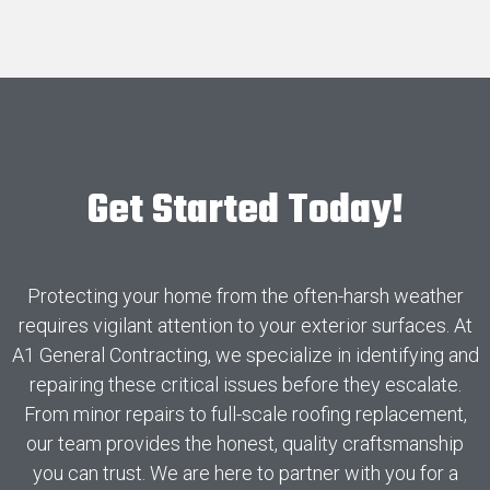
Get Started Today!
Protecting your home from the often-harsh weather
requires vigilant attention to your exterior surfaces. At
A1 General Contracting, we specialize in identifying and
repairing these critical issues before they escalate.
From minor repairs to full-scale roofing replacement,
our team provides the honest, quality craftsmanship
you can trust. We are here to partner with you for a