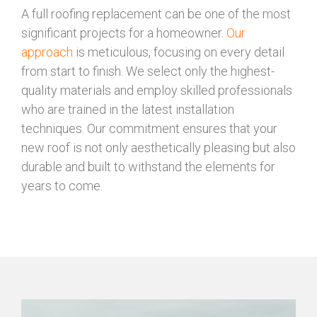
A full roofing replacement can be one of the most
significant projects for a homeowner.
Our
approach
is meticulous, focusing on every detail
from start to finish. We select only the highest-
quality materials and employ skilled professionals
who are trained in the latest installation
techniques. Our commitment ensures that your
new roof is not only aesthetically pleasing but also
durable and built to withstand the elements for
years to come.