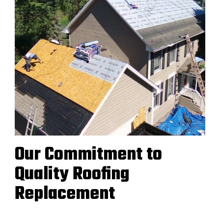
Our Commitment to
Quality Roofing
Replacement