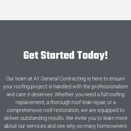
Get Started Today!
Our team at A1 General Contracting is here to ensure
your roofing project is handled with the professionalism
and care it deserves. Whether you need a full roofing
replacement, a thorough roof leak repair, or a
comprehensive roof restoration, we are equipped to
deliver outstanding results. We invite you to learn more
about our services and see why so many homeowners