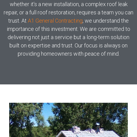
whether it’s a new installation, a complex roof leak
repair, or a full roof restoration, requires a team you can
trust. At
A1 General Contracting
, we understand the
importance of this investment. We are committed to
delivering not just a service but a long-term solution
built on expertise and trust. Our focus is always on
providing homeowners with peace of mind.