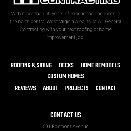
With more than 50 years of experience and roots in
the north central West Virginia area, trust A1 General
Contracting with your next roofing or home
improvement job.
ROOFING & SIDING
DECKS
HOME REMODELS
CUSTOM HOMES
REVIEWS
ABOUT
PROJECTS
CONTACT
CONTACT US
601 Fairmont Avenue