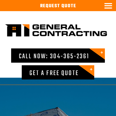

REQUEST
QUOTE
CALL NOW: 304-365-2361
GET A FREE QUOTE