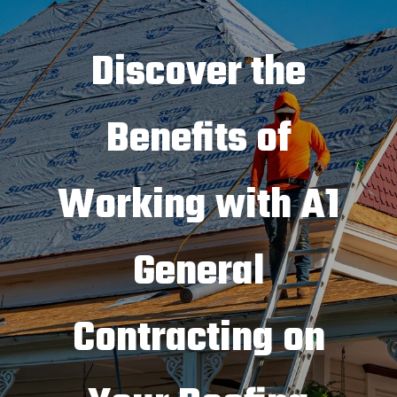
Discover the
Benefits of
Working with A1
General
Contracting on