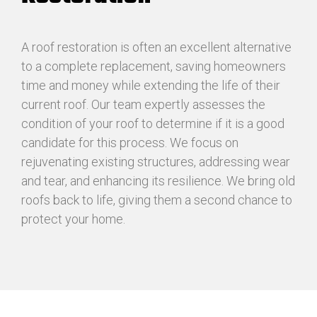
A roof restoration is often an excellent alternative
to a complete replacement, saving homeowners
time and money while extending the life of their
current roof. Our team expertly assesses the
condition of your roof to determine if it is a good
candidate for this process. We focus on
rejuvenating existing structures, addressing wear
and tear, and enhancing its resilience. We bring old
roofs back to life, giving them a second chance to
protect your home.