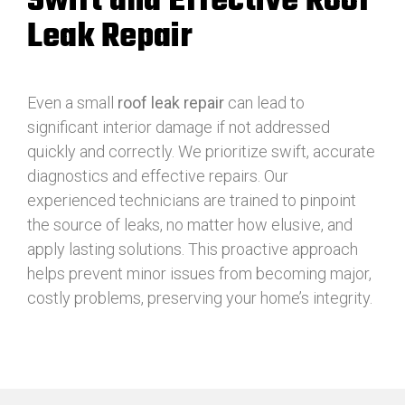
Swift and Effective Roof
Leak Repair
Even a small
roof leak repair
can lead to
significant interior damage if not addressed
quickly and correctly. We prioritize swift, accurate
diagnostics and effective repairs. Our
experienced technicians are trained to pinpoint
the source of leaks, no matter how elusive, and
apply lasting solutions. This proactive approach
helps prevent minor issues from becoming major,
costly problems, preserving your home’s integrity.