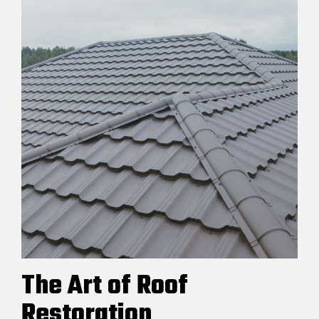
The Art of Roof
Restoration