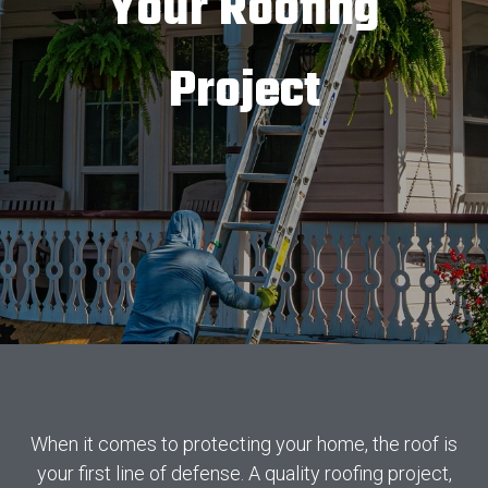
Your Roofing
Project
When it comes to protecting your home, the roof is
your first line of defense. A quality roofing project,