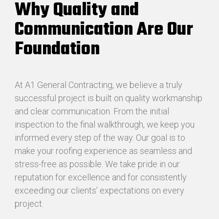
Why Quality and
Communication Are Our
Foundation
At A1 General Contracting, we believe a truly
successful project is built on quality workmanship
and clear communication. From the initial
inspection to the final walkthrough, we keep you
informed every step of the way. Our goal is to
make your roofing experience as seamless and
stress-free as possible. We take pride in our
reputation for excellence and for consistently
exceeding our clients’ expectations on every
project.