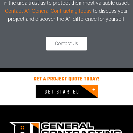
in the area trust us to protect their most valuable asset.
Contact A1 General Contracting today
to discuss your
project and discover the A1 difference for yourself.
Contact Us
GET A PROJECT QUOTE TODAY!
GET STARTED